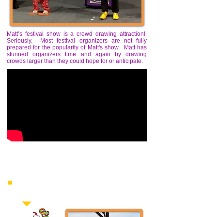
Matt’s festival show is a crowd drawing attraction!
Seriously. Most festival organizers are not fully
prepared for the popularity of Matt's show. Matt has
stunned organizers time and again by drawing
crowds larger than they could hope for or anticipate.
“Matt was the suprise hit of our festival!"