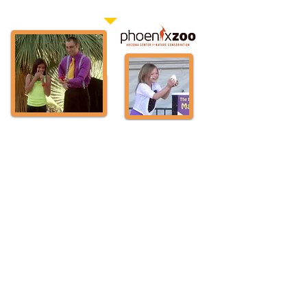
standing room only crowds.”
Matt was the largest drawing attraction several years
in a row at the Phoenix Zoo's annual Halloween
event and was awarded a larger stage and venue
two years in a row to accommodate more seating
after drawing the attention of a fire marshal. When
Matt was the headline entertainer at Lights of the
World organizers had to add 3 X's the number of
seats following Matt's first two nights of performances
and shows were still standing room only.
TV Commercial