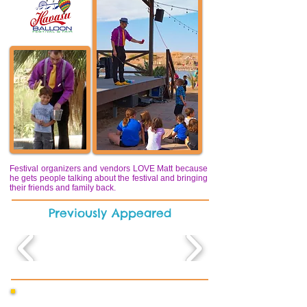
Festival organizers and vendors LOVE Matt because
he gets people talking about the festival and bringing
their friends and family back.
Previously Appeared
“Year after year, Matt draws