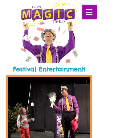
Festival Entertainment!