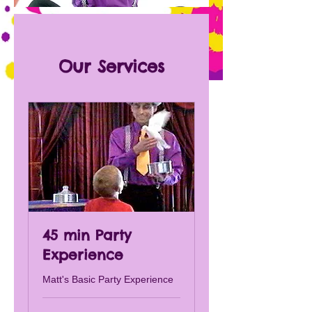
Our Services
45 min Party
Experience
Matt's Basic Party Experience